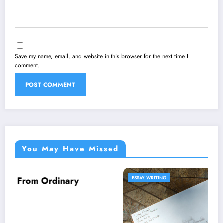
Save my name, email, and website in this browser for the next time I
comment.
You May Have Missed
ESSAY WRITING