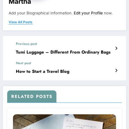
Martha
Add your Biographical Information.
Edit your Profile
now.
View All Posts
Previous post
Tumi Luggage – Different From Ordinary Bags
Next post
How to Start a Travel Blog
RELATED POSTS