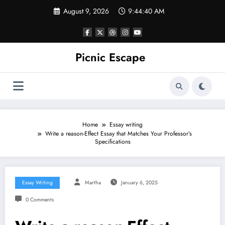
Skip
August 9, 2026
9:44:41 AM
to
content
Picnic Escape
Home
Essay writing
Write a reason-Effect Essay that Matches Your Professor’s
Specifications
Essay Writing
Martha
January 6, 2025
0 Comments