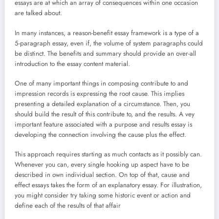
essays are at which an array of consequences within one occasion
are talked about.
In many instances, a reason-benefit essay framework is a type of a
5-paragraph essay, even if, the volume of system paragraphs could
be distinct. The benefits and summary should provide an over-all
introduction to the essay content material.
One of many important things in composing contribute to and
impression records is expressing the root cause. This implies
presenting a detailed explanation of a circumstance. Then, you
should build the result of this contribute to, and the results. A vey
important feature associated with a purpose and results essay is
developing the connection involving the cause plus the effect.
This approach requires starting as much contacts as it possibly can.
Whenever you can, every single hooking up aspect have to be
described in own individual section. On top of that, cause and
effect essays takes the form of an explanatory essay. For illustration,
you might consider try taking some historic event or action and
define each of the results of that affair