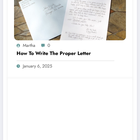
Martha
0
How To Write The Proper Letter
January 6, 2025