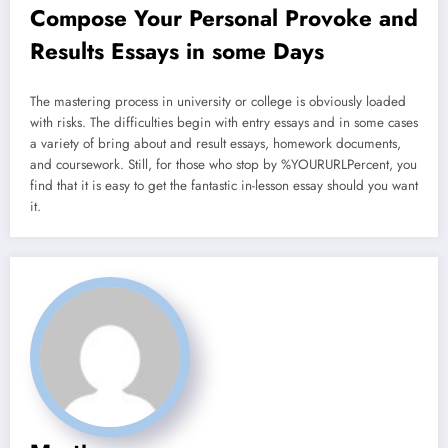
Compose Your Personal Provoke and
Results Essays in some Days
The mastering process in university or college is obviously loaded
with risks. The difficulties begin with entry essays and in some cases
a variety of bring about and result essays, homework documents,
and coursework. Still, for those who stop by %YOURURLPercent, you
find that it is easy to get the fantastic in-lesson essay should you want
it.