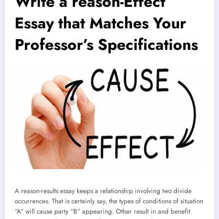
Write a reason-Effect
Essay that Matches Your
Professor’s Specifications
A reason-results essay keeps a relationship involving two divide
occurrences. That is certainly say, the types of conditions of situation
“A” will cause party “B” appearing. Other result in and benefit