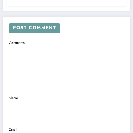
POST COMMENT
Comments
Name
Email