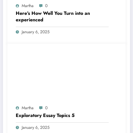
Martha
0
Here’s How Well You Turn into an
experienced
January 6, 2025
Martha
0
Exploratory Essay Topics 5
January 6, 2025