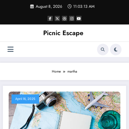
Skip
August 8, 2026
11:03:13 AM
to
content
Picnic Escape
Home
martha
April 16, 2025