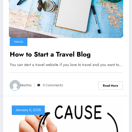
TRAVEL
How to Start a Travel Blog
You can start a travel website if you love to travel and you want to…
Martha
0 Comments
Read More
January 6, 2025