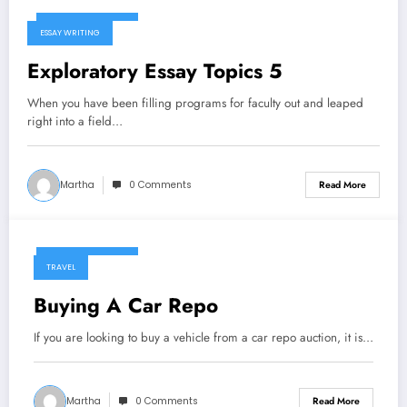
January 6, 2025
ESSAY WRITING
Exploratory Essay Topics 5
When you have been filling programs for faculty out and leaped
right into a field…
Martha
0 Comments
Read More
January 6, 2025
TRAVEL
Buying A Car Repo
If you are looking to buy a vehicle from a car repo auction, it is…
Martha
0 Comments
Read More