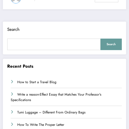
Search
Search
Recent Posts
How to Start a Travel Blog
Write a reason-Effect Essay that Matches Your Professor’s
Specifications
Tumi Luggage – Different From Ordinary Bags
How To Write The Proper Letter