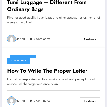
Tumi Luggage – Different From
Ordinary Bags
Finding good quality travel bags and other accessories online is not
a very difficult task…
Martha
0 Comments
Read More
January 6, 2025
ESSAY WRITING
How To Write The Proper Letter
Formal correspondence -they could shape others’ perceptions of
anyone, tell the target audience of an…
Martha
0 Comments
Read More