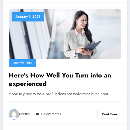
January 6, 2025
ESSAY WRITING
Here’s How Well You Turn into an
experienced
Hope to grow to be a pro? It does not topic what is the area…
Martha
0 Comments
Read More