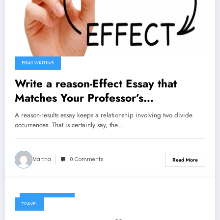
ESSAY WRITING
Write a reason-Effect Essay that
Matches Your Professor’s
Specifications
A reason-results essay keeps a relationship involving two divide
occurrences. That is certainly say, the…
Martha
0 Comments
Read More
January 6, 2025
TRAVEL